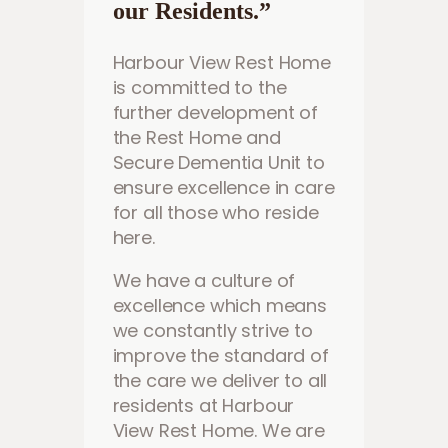
our Residents.”
Harbour View Rest Home
is committed to the
further development of
the Rest Home and
Secure Dementia Unit to
ensure excellence in care
for all those who reside
here.
We have a culture of
excellence which means
we constantly strive to
improve the standard of
the care we deliver to all
residents at Harbour
View Rest Home. We are