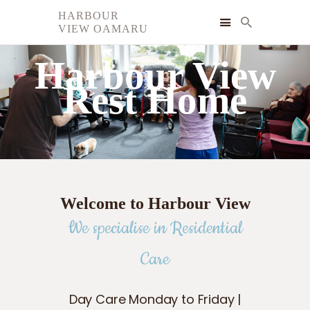
HARBOUR
VIEW OAMARU
HARBOUR VIEW OAMARU
Harbour View
HOME
Rest Home
SERVICES
GALLERY
FAQ
CONTACT
Welcome to Harbour View
We specialise in Residential
Care
Day Care Monday to Friday |