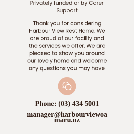
Privately funded or by Carer
Support
Thank you for considering
Harbour View Rest Home. We
are proud of our facility and
the services we offer. We are
pleased to show you around
our lovely home and welcome
any questions you may have.
Phone: (03) 434 5001
manager@harbourviewoa
maru.nz