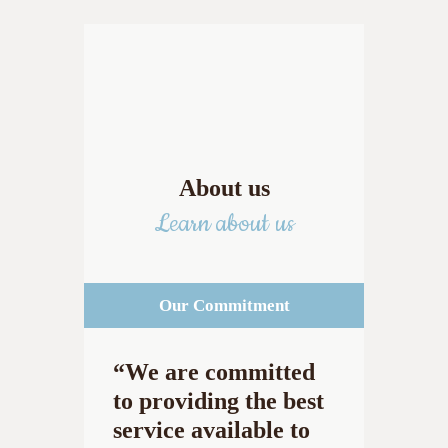
About us
Learn about us
Our Commitment
“We are committed
to providing the best
service available to