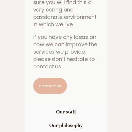
sure you will find this a
very caring and
passionate environment
in which we live.
If you have any ideas on
how we can improve the
services we provide,
please don’t hesitate to
contact us.
CONTACT US
Our staff
Our philosophy